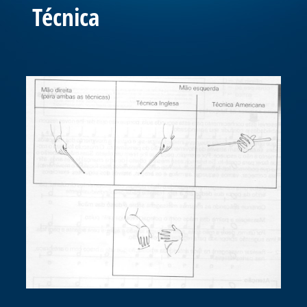
Técnica