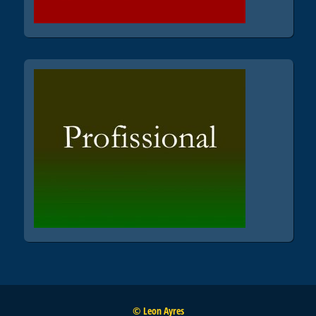
© Leon Ayres