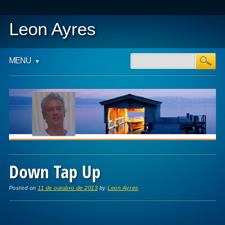
Leon Ayres
Main menu
Skip to content
MENU
Down Tap Up
Posted on
11 de outubro de 2013
by
Leon Ayres