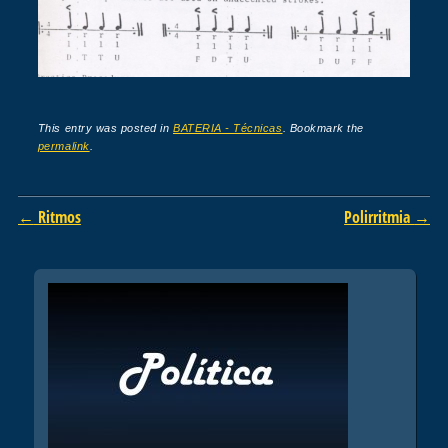
This entry was posted in
BATERIA - Técnicas
. Bookmark the
permalink
.
Post navigation
←
Ritmos
Polirritmia
→